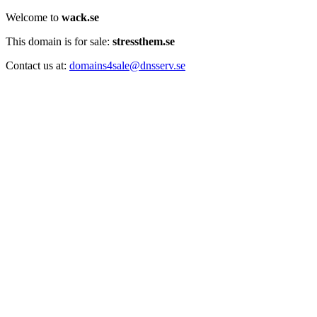
Welcome to
wack.se
This domain is for sale:
stressthem.se
Contact us at:
domains4sale@dnsserv.se