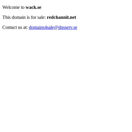
Welcome to
wack.se
This domain is for sale:
redchannit.net
Contact us at:
domains4sale@dnsserv.se