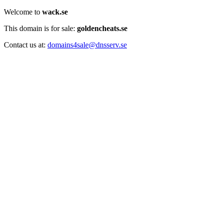
Welcome to
wack.se
This domain is for sale:
goldencheats.se
Contact us at:
domains4sale@dnsserv.se