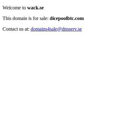
Welcome to
wack.se
This domain is for sale:
dicepoolbtc.com
Contact us at:
domains4sale@dnsserv.se