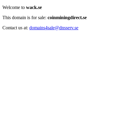
Welcome to
wack.se
This domain is for sale:
coinminingdirect.se
Contact us at:
domains4sale@dnsserv.se