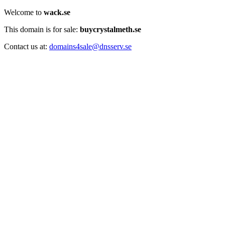
Welcome to
wack.se
This domain is for sale:
buycrystalmeth.se
Contact us at:
domains4sale@dnsserv.se