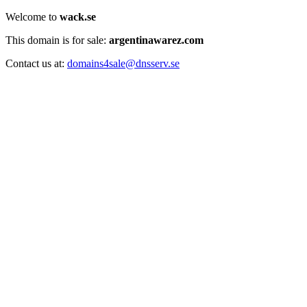
Welcome to
wack.se
This domain is for sale:
argentinawarez.com
Contact us at:
domains4sale@dnsserv.se