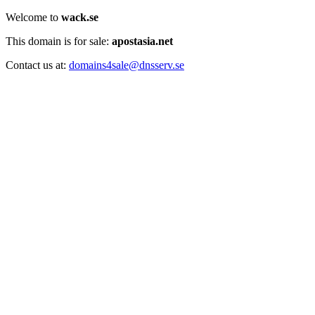
Welcome to
wack.se
This domain is for sale:
apostasia.net
Contact us at:
domains4sale@dnsserv.se