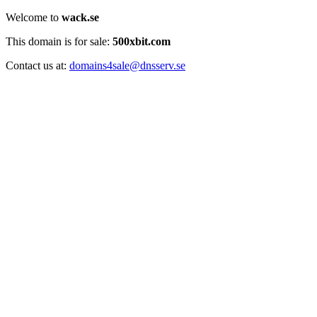
Welcome to
wack.se
This domain is for sale:
500xbit.com
Contact us at:
domains4sale@dnsserv.se